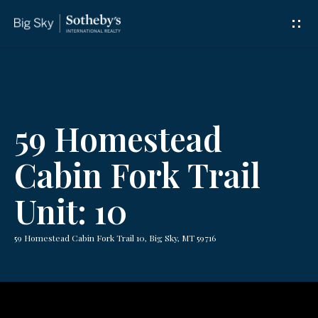
G
e
t
I
59 Homestead
n
Cabin Fork Trail
T
Unit: 10
o
u
59 Homestead Cabin Fork Trail 10, Big Sky, MT 59716
c
h