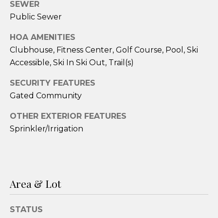
services. To
SEWER
opt out,
Public Sewer
you can
reply 'stop'
at any time
HOA AMENITIES
or reply
'help' for
Clubhouse, Fitness Center, Golf Course, Pool, Ski
assistance.
You can also
Accessible, Ski In Ski Out, Trail(s)
click the
unsubscribe
SECURITY FEATURES
link in the
emails.
Gated Community
Message
and data
rates may
OTHER EXTERIOR FEATURES
apply.
Message
Sprinkler/Irrigation
frequency
may vary.
Privacy
Policy
.
SUBMIT
Area & Lot
STATUS