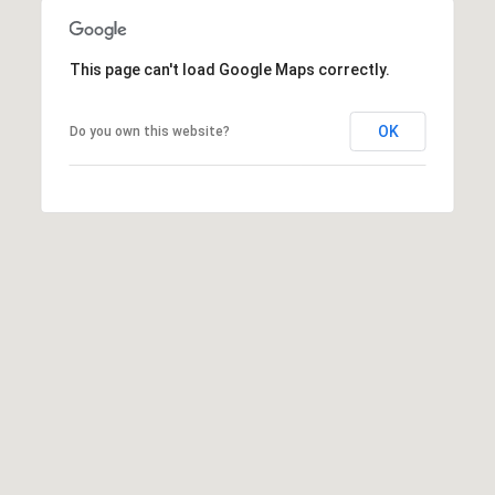
3
L
o
This page can't load Google Maps correctly.
n
e
OK
Do you own this website?
P
e
a
k
D
r
.
B
i
g
S
k
y
,