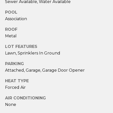
!
Sewer Available, Water Available
POOL
Association
ROOF
Metal
LOT FEATURES
Lawn, Sprinklers In Ground
PARKING
Attached, Garage, Garage Door Opener
HEAT TYPE
Forced Air
I agree to be
contacted
by Eric
AIR CONDITIONING
Becker via
call, email,
None
and text for
real estate