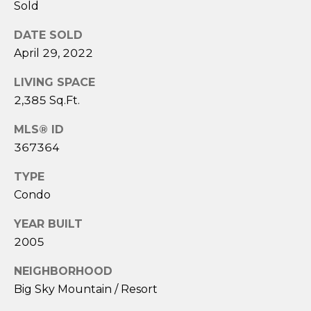
Sold
E
r
DATE SOLD
i
April 29, 2022
c
LIVING SPACE
B
2,385 Sq.Ft.
e
MLS® ID
c
367364
k
e
TYPE
r
Condo
YEAR BUILT
(
2005
4
0
NEIGHBORHOOD
6
Big Sky Mountain / Resort
)
5