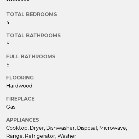
e
'
TOTAL BEDROOMS
l
4
l
b
TOTAL BATHROOMS
e
5
s
u
FULL BATHROOMS
r
5
e
FLOORING
t
o
Hardwood
g
FIREPLACE
e
Gas
t
b
APPLIANCES
a
Cooktop, Dryer, Dishwasher, Disposal, Microwave,
c
Range, Refrigerator, Washer
k