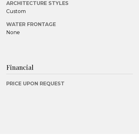
ARCHITECTURE STYLES
3
Custom
9
-
WATER FRONTAGE
6
None
2
9
1
[
Financial
e
m
a
PRICE UPON REQUEST
i
l
p
r
o
t