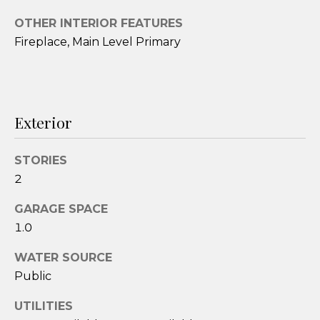
t
OTHER INTERIOR FEATURES
o
Fireplace, Main Level Primary
y
o
u
a
s
Exterior
s
o
STORIES
o
2
n
a
GARAGE SPACE
s
1.0
w
e
WATER SOURCE
c
Public
a
UTILITIES
n