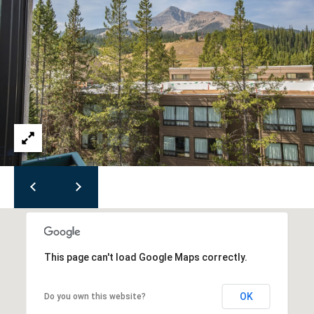
M
T
5
9
7
1
6
This page can't load Google Maps correctly.
OK
Do you own this website?