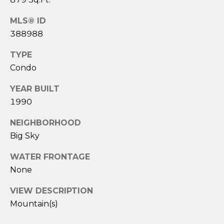
e
c
MLS® ID
t
388988
e
d
TYPE
]
Condo
YEAR BUILT
1990
A
d
NEIGHBORHOOD
d
Big Sky
r
WATER FRONTAGE
e
None
s
VIEW DESCRIPTION
s
Mountain(s)
3