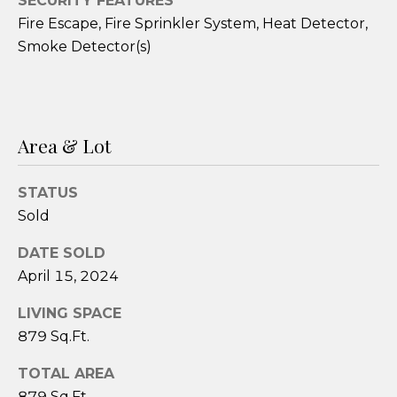
SECURITY FEATURES
3
Fire Escape, Fire Sprinkler System, Heat Detector,
9
Smoke Detector(s)
-
6
2
9
Area & Lot
1
[
e
STATUS
m
Sold
a
i
DATE SOLD
l
April 15, 2024
LIVING SPACE
p
879 Sq.Ft.
r
o
TOTAL AREA
t
879 Sq.Ft.