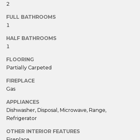
!
2
FULL BATHROOMS
1
HALF BATHROOMS
1
FLOORING
Partially Carpeted
FIREPLACE
Gas
APPLIANCES
I agree to be
Dishwasher, Disposal, Microwave, Range,
contacted
Refrigerator
by Eric
Becker via
call, email,
OTHER INTERIOR FEATURES
and text for
real estate
Fireplace