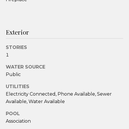
services. To
opt out,
you can
reply 'stop'
at any time
or reply
'help' for
Exterior
assistance.
You can also
click the
unsubscribe
STORIES
link in the
emails.
1
Message
and data
rates may
WATER SOURCE
apply.
Public
Message
frequency
may vary.
UTILITIES
Privacy
Policy
.
Electricity Connected, Phone Available, Sewer
Available, Water Available
SUBMIT
POOL
Association