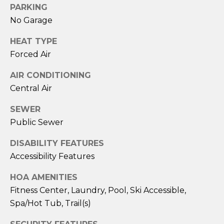
PARKING
E
No Garage
r
i
HEAT TYPE
c
Forced Air
B
AIR CONDITIONING
e
Central Air
c
SEWER
k
Public Sewer
e
r
DISABILITY FEATURES
Accessibility Features
(
4
HOA AMENITIES
0
Fitness Center, Laundry, Pool, Ski Accessible,
6
Spa/Hot Tub, Trail(s)
)
5