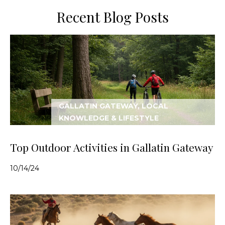
Recent Blog Posts
GALLATIN GATEWAY, LOCAL
KNOWLEDGE & LIFESTYLE
Top Outdoor Activities in Gallatin Gateway
10/14/24