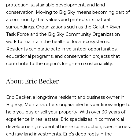
3
protection, sustainable development, and land
L
conservation. Moving to Big Sky means becoming part of
o
a community that values and protects its natural
n
surroundings. Organizations such as the Gallatin River
e
Task Force and the Big Sky Community Organization
P
work to maintain the health of local ecosystems.
e
Residents can participate in volunteer opportunities,
a
educational programs, and conservation projects that
k
contribute to the region's long-term sustainability.
D
r
About Eric Becker
.
B
Eric Becker
, a long-time resident and business owner in
i
Big Sky, Montana, offers unparalleled insider knowledge to
g
help you buy or sell your property. With over 30 years of
S
experience in real estate, Eric specializes in commercial
k
development, residential home construction, spec homes,
y
and raw land investments. Eric’s deep roots in the
,