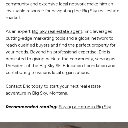
community and extensive local network make him an
M
invaluable resource for navigating the Big Sky real estate
T
market.
5
9
As an expert
Big Sky real estate agent
, Eric leverages
7
cutting-edge marketing tools and a global network to
1
reach qualified buyers and find the perfect property for
6
your needs. Beyond his professional expertise, Eric is
dedicated to giving back to the community, serving as
President of the Big Sky Ski Education Foundation and
contributing to various local organizations.
Contact Eric today
to start your next real estate
adventure in Big Sky, Montana.
Recommended reading:
Buying a Home in Big Sky