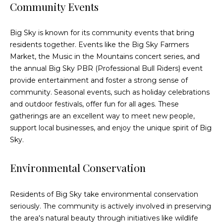
e
Community Events
c
t
Big Sky is known for its community events that bring
e
residents together. Events like the Big Sky Farmers
d
Market, the Music in the Mountains concert series, and
]
the annual Big Sky PBR (Professional Bull Riders) event
provide entertainment and foster a strong sense of
community. Seasonal events, such as holiday celebrations
and outdoor festivals, offer fun for all ages. These
A
gatherings are an excellent way to meet new people,
d
support local businesses, and enjoy the unique spirit of Big
d
Sky.
r
e
Environmental Conservation
s
s
Residents of Big Sky take environmental conservation
seriously. The community is actively involved in preserving
3
the area's natural beauty through initiatives like wildlife