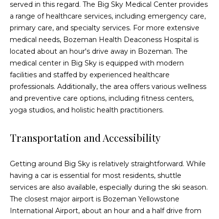
served in this regard. The Big Sky Medical Center provides
E
a range of healthcare services, including emergency care,
r
primary care, and specialty services. For more extensive
i
medical needs, Bozeman Health Deaconess Hospital is
c
located about an hour's drive away in Bozeman. The
medical center in Big Sky is equipped with modern
B
facilities and staffed by experienced healthcare
e
professionals. Additionally, the area offers various wellness
c
and preventive care options, including fitness centers,
k
yoga studios, and holistic health practitioners.
e
Transportation and Accessibility
r
(
Getting around Big Sky is relatively straightforward. While
4
having a car is essential for most residents, shuttle
0
services are also available, especially during the ski season.
6
The closest major airport is Bozeman Yellowstone
)
International Airport, about an hour and a half drive from
5