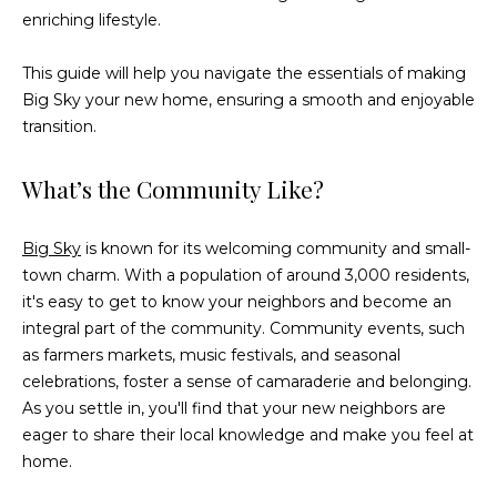
n
enriching lifestyle.
f
o
This guide will help you navigate the essentials of making
r
Big Sky your new home, ensuring a smooth and enjoyable
m
transition.
a
t
What’s the Community Like?
i
o
n
Big Sky
is known for its welcoming community and small-
b
town charm. With a population of around 3,000 residents,
e
it's easy to get to know your neighbors and become an
l
integral part of the community. Community events, such
o
as farmers markets, music festivals, and seasonal
w
celebrations, foster a sense of camaraderie and belonging.
a
As you settle in, you'll find that your new neighbors are
n
eager to share their local knowledge and make you feel at
d
home.
w