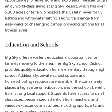
opportunities for adventure and exploration. Residents can
!
enjoy world-class skiing at Big Sky Resort, which has over
5,800 acres of terrain, or explore the Gallatin River for fly
fishing and whitewater rafting. Hiking trails range from
easy walks to challenging climbs, providing options for all
fitness levels.
Education and Schools
Big Sky offers excellent educational opportunities for
families moving to the area. The Big Sky School District
provides quality education from elementary through high
school. Additionally, private school options and
homeschooling resources are available. The community
I agree to be
places a high value on education, and the schools benefit
contacted
from strong local support. Students have access to small
by Eric
Becker via
class sizes, personalized attention from teachers, and
call, email,
various extracurricular activities, including sports, arts, and
and text for
real estate
outdoor education programs.