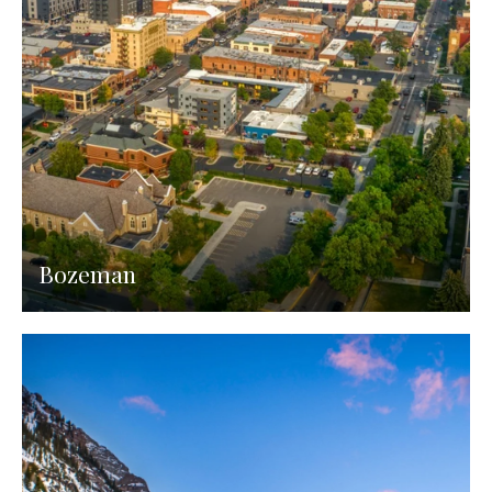
Bozeman