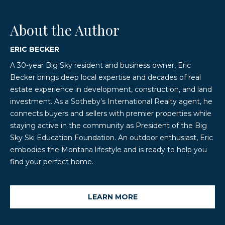
About the Author
ERIC BECKER
A 30-year Big Sky resident and business owner, Eric
Becker brings deep local expertise and decades of real
estate experience in development, construction, and land
investment. As a Sotheby’s International Realty agent, he
connects buyers and sellers with premier properties while
staying active in the community as President of the Big
Sky Ski Education Foundation. An outdoor enthusiast, Eric
embodies the Montana lifestyle and is ready to help you
find your perfect home.
LEARN MORE