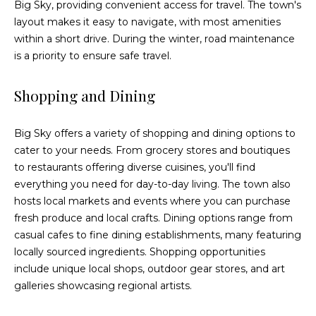
Big Sky, providing convenient access for travel. The town's
3
layout makes it easy to navigate, with most amenities
9
within a short drive. During the winter, road maintenance
-
is a priority to ensure safe travel.
6
2
Shopping and Dining
9
1
[
Big Sky offers a variety of shopping and dining options to
e
cater to your needs. From grocery stores and boutiques
m
to restaurants offering diverse cuisines, you'll find
a
everything you need for day-to-day living. The town also
i
hosts local markets and events where you can purchase
l
fresh produce and local crafts. Dining options range from
casual cafes to fine dining establishments, many featuring
p
locally sourced ingredients. Shopping opportunities
r
include unique local shops, outdoor gear stores, and art
o
galleries showcasing regional artists.
t