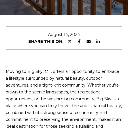
E
n
t
e
August 14, 2024
r
SHARE THIS ON:
y
o
u
r
Moving to Big Sky, MT, offers an opportunity to embrace
c
a lifestyle surrounded by natural beauty, outdoor
o
adventures, and a tight-knit community. Whether you're
n
drawn to the scenic landscapes, the recreational
t
opportunities, or the welcoming community, Big Sky is a
a
place where you can truly thrive. The area's natural beauty,
c
combined with its strong sense of community and
t
commitment to preserving the environment, makes it an
i
ideal destination for those seeking a fulfilling and