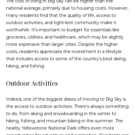
The cost of living in Big Sky can be higher than the
t
national average, primarily due to housing costs. However,
o
many residents find that the quality of life, access to
y
outdoor activities, and tight-knit community make it
o
worthwhile. It's important to budget for essentials like
u
groceries, utilities, and healthcare, which may be slightly
a
more expensive than larger cities. Despite the higher
s
costs, residents appreciate the investment in a lifestyle
s
that includes access to some of the country's best skiing,
o
hiking, and fishing.
o
n
Outdoor Activities
a
s
Indeed, one of the biggest draws of moving to Big Sky is
w
the access to outdoor activities. There's always something
e
to do, from skiing and snowboarding in the winter to
c
hiking, fishing, and mountain biking in the summer. The
a
nearby Yellowstone National Park offers even more
n