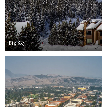
Big Sky