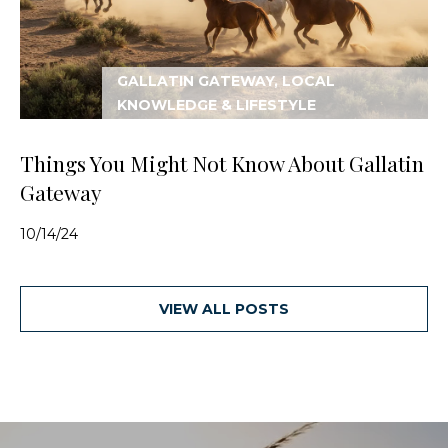
GALLATIN GATEWAY, LOCAL
KNOWLEDGE & LIFESTYLE
Things You Might Not Know About Gallatin
Gateway
10/14/24
VIEW ALL POSTS