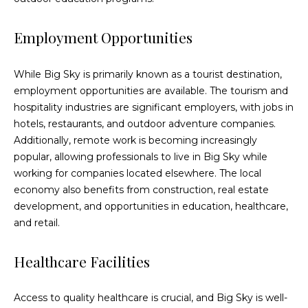
services. To
opt out,
you can
Employment Opportunities
reply 'stop'
at any time
or reply
'help' for
While Big Sky is primarily known as a tourist destination,
assistance.
You can also
employment opportunities are available. The tourism and
click the
hospitality industries are significant employers, with jobs in
unsubscribe
link in the
hotels, restaurants, and outdoor adventure companies.
emails.
Message
Additionally, remote work is becoming increasingly
and data
popular, allowing professionals to live in Big Sky while
rates may
apply.
working for companies located elsewhere. The local
Message
economy also benefits from construction, real estate
frequency
may vary.
development, and opportunities in education, healthcare,
Privacy
Policy
.
and retail.
SUBMIT
Healthcare Facilities
Access to quality healthcare is crucial, and Big Sky is well-