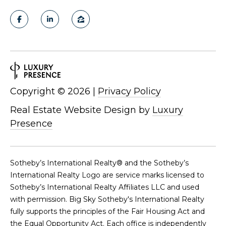
Copyright ©
2026
|
Privacy Policy
Real Estate Website Design by
Luxury
Presence
​​​​​Sotheby’s International Realty®️ and the Sotheby’s
International Realty Logo are service marks licensed to
Sotheby’s International Realty Affiliates LLC and used
with permission. Big Sky Sotheby's International Realty
fully supports the principles of the Fair Housing Act and
the Equal Opportunity Act. Each office is independently