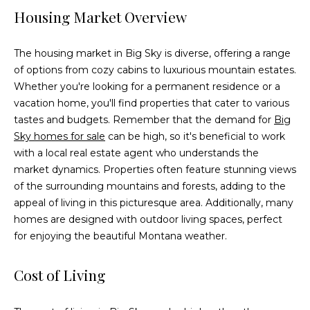
e
Housing Market Overview
'
l
The housing market in Big Sky is diverse, offering a range
l
of options from cozy cabins to luxurious mountain estates.
b
Whether you're looking for a permanent residence or a
e
vacation home, you'll find properties that cater to various
s
tastes and budgets. Remember that the demand for
Big
u
Sky homes for sale
can be high, so it's beneficial to work
r
with a local real estate agent who understands the
e
market dynamics. Properties often feature stunning views
t
of the surrounding mountains and forests, adding to the
o
appeal of living in this picturesque area. Additionally, many
g
homes are designed with outdoor living spaces, perfect
e
for enjoying the beautiful Montana weather.
t
b
Cost of Living
a
c
k