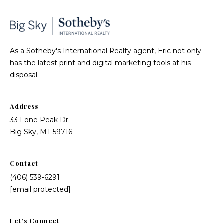
As a Sotheby's International Realty agent, Eric not only
has the latest print and digital marketing tools at his
disposal.
Address
33 Lone Peak Dr.
Big Sky, MT 59716
Contact
(406) 539-6291
[email protected]
Let's Connect