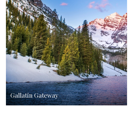
Gallatin Gateway