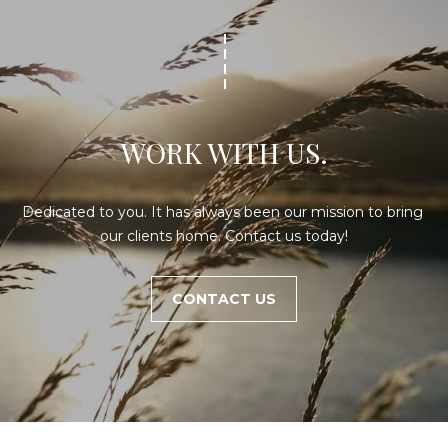
WORK WITH US.
Dedicated to you. It has always been our mission to bring 
our clients home. Contact us today!
CONTACT US