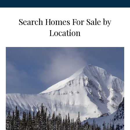
Search Homes For Sale by
Location