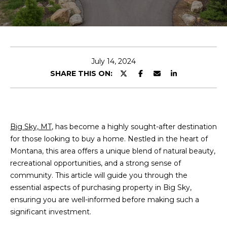
E
n
t
e
July 14, 2024
r
SHARE THIS ON:
y
o
u
r
Big Sky, MT
, has become a highly sought-after destination
c
for those looking to buy a home. Nestled in the heart of
o
Montana, this area offers a unique blend of natural beauty,
n
recreational opportunities, and a strong sense of
t
community. This article will guide you through the
a
essential aspects of purchasing property in Big Sky,
c
ensuring you are well-informed before making such a
t
significant investment.
i