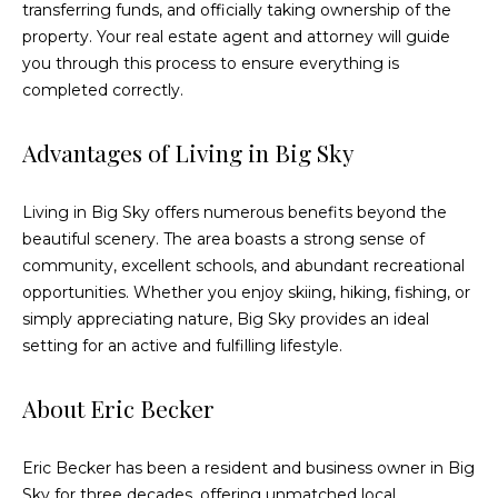
e
transferring funds, and officially taking ownership of the
c
property. Your real estate agent and attorney will guide
t
you through this process to ensure everything is
e
completed correctly.
d
]
Advantages of Living in Big Sky
Living in Big Sky offers numerous benefits beyond the
A
beautiful scenery. The area boasts a strong sense of
community, excellent schools, and abundant recreational
d
opportunities. Whether you enjoy skiing, hiking, fishing, or
d
simply appreciating nature, Big Sky provides an ideal
r
setting for an active and fulfilling lifestyle.
e
s
About Eric Becker
s
Eric Becker has been a resident and business owner in Big
3
Sky for three decades, offering unmatched local