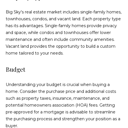
!
Big Sky's real estate market includes single-family homes,
townhouses, condos, and vacant land. Each property type
has its advantages. Single-family homes provide privacy
and space, while condos and townhouses offer lower
maintenance and often include community amenities.
Vacant land provides the opportunity to build a custom
home tailored to your needs.
Budget
Understanding your budget is crucial when buying a
home. Consider the purchase price and additional costs
such as property taxes, insurance, maintenance, and
I agree to be
contacted
potential homeowners association (HOA) fees. Getting
by Eric
pre-approved for a mortgage is advisable to streamline
Becker via
call, email,
the purchasing process and strengthen your position as a
and text for
real estate
buyer.