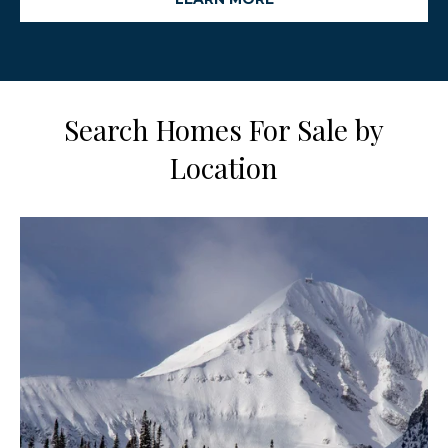
Search Homes For Sale by
Location