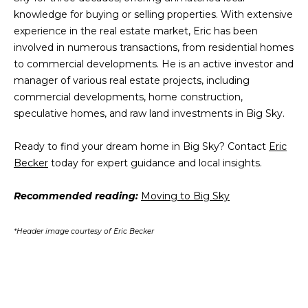
3
knowledge for buying or selling properties. With extensive
L
experience in the real estate market, Eric has been
o
involved in numerous transactions, from residential homes
n
to commercial developments. He is an active investor and
e
manager of various real estate projects, including
P
commercial developments, home construction,
e
speculative homes, and raw land investments in Big Sky.
a
k
Ready to find your dream home in Big Sky? Contact
Eric
D
Becker
today for expert guidance and local insights.
r
.
Recommended reading:
Moving to Big Sky
B
i
*Header image courtesy of Eric Becker
g
S
k
y
,