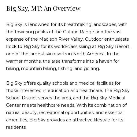
n
Big Sky, MT: An Overview
f
o
r
Big Sky is renowned for its breathtaking landscapes, with
m
the towering peaks of the Gallatin Range and the vast
a
expanse of the Madison River Valley. Outdoor enthusiasts
t
flock to Big Sky for its world-class skiing at Big Sky Resort,
i
one of the largest ski resorts in North America. In the
o
warmer months, the area transforms into a haven for
n
hiking, mountain biking, fishing, and golfing.
b
e
Big Sky offers quality schools and medical facilities for
l
those interested in education and healthcare. The Big Sky
o
School District serves the area, and the Big Sky Medical
w
Center meets healthcare needs. With its combination of
a
natural beauty, recreational opportunities, and essential
n
amenities, Big Sky provides an attractive lifestyle for its
d
residents.
w