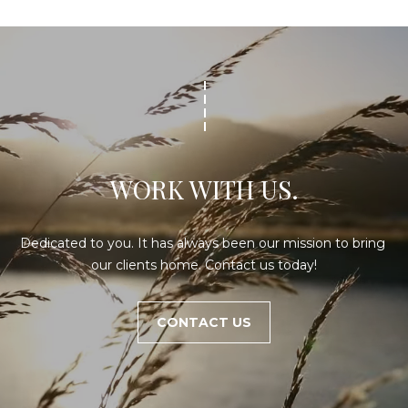
WORK WITH US.
Dedicated to you. It has always been our mission to bring 
our clients home. Contact us today!
CONTACT US