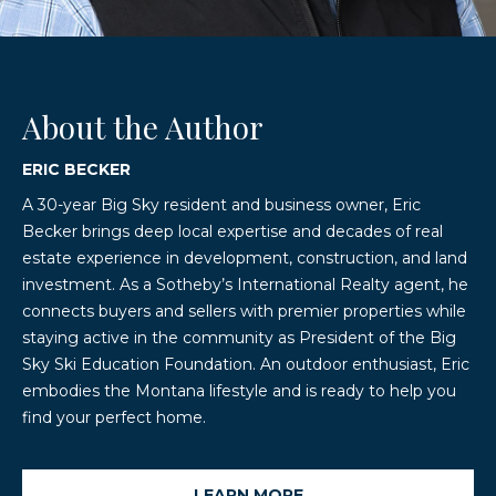
About the Author
ERIC BECKER
A 30-year Big Sky resident and business owner, Eric
Becker brings deep local expertise and decades of real
estate experience in development, construction, and land
investment. As a Sotheby’s International Realty agent, he
connects buyers and sellers with premier properties while
staying active in the community as President of the Big
Sky Ski Education Foundation. An outdoor enthusiast, Eric
embodies the Montana lifestyle and is ready to help you
find your perfect home.
LEARN MORE