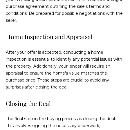
3
purchase agreement outlining the sale's terms and
9
conditions. Be prepared for possible negotiations with the
-
seller.
6
2
Home Inspection and Appraisal
9
1
After your offer is accepted, conducting a home
[
inspection is essential to identify any potential issues with
e
the property. Additionally, your lender will require an
m
appraisal to ensure the home's value matches the
a
purchase price. These steps are crucial to avoid any
i
surprises after closing the deal.
l
Closing the Deal
p
r
o
The final step in the buying process is closing the deal.
t
This involves signing the necessary paperwork,