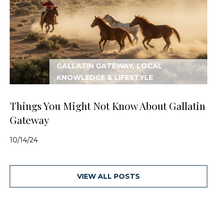
GALLATIN GATEWAY, LOCAL
KNOWLEDGE & LIFESTYLE
Things You Might Not Know About Gallatin
Gateway
10/14/24
VIEW ALL POSTS