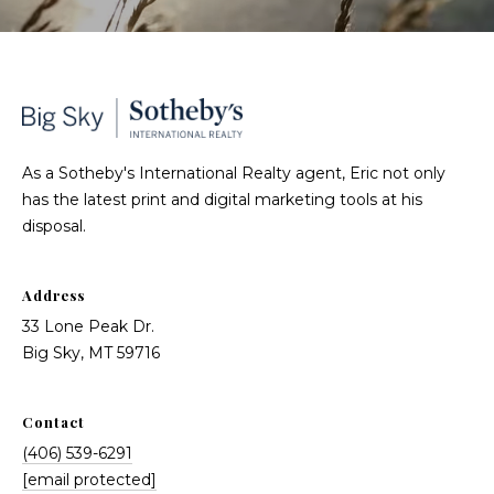
As a Sotheby's International Realty agent, Eric not only
has the latest print and digital marketing tools at his
disposal.
Address
33 Lone Peak Dr.
Big Sky, MT 59716
Contact
(406) 539-6291
[email protected]