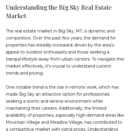
e
Understanding the Big Sky Real Estate
'
Market
l
l
The real estate market in Big Sky, MT, is dynamic and
b
competitive. Over the past few years, the demand for
e
properties has steadily increased, driven by the area's
s
appeal to outdoor enthusiasts and those seeking a
u
tranquil lifestyle away from urban centers. To navigate this
r
market effectively, it's crucial to understand current
e
trends and pricing.
t
o
One notable trend is the rise in remote work, which has
g
made Big Sky an attractive option for professionals
e
seeking a scenic and serene environment while
t
maintaining their careers. Additionally, the limited
b
availability of properties, especially high-demand areas like
a
Mountain Village and Meadow Village, has contributed to
c
a competitive market with rising prices. Understanding
k