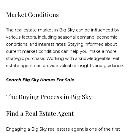
services. To
opt out,
you can
Market Conditions
reply 'stop'
at any time
or reply
'help' for
The real estate market in Big Sky can be influenced by
assistance.
various factors, including seasonal demand, economic
You can also
click the
conditions, and interest rates. Staying informed about
unsubscribe
link in the
current market conditions can help you make a more
emails.
strategic purchase. Working with a knowledgeable real
Message
and data
estate agent can provide valuable insights and guidance.
rates may
apply.
Message
Search Big Sky Homes For Sale
frequency
may vary.
Privacy
The Buying Process in Big Sky
Policy
.
SUBMIT
Find a Real Estate Agent
Engaging a
Big Sky real estate agent
is one of the first