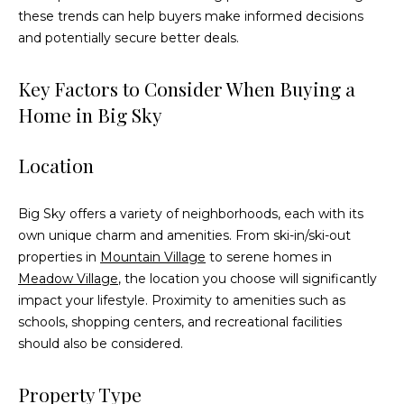
these trends can help buyers make informed decisions
t
and potentially secure better deals.
o
y
o
Key Factors to Consider When Buying a
u
Home in Big Sky
a
s
Location
s
o
o
Big Sky offers a variety of neighborhoods, each with its
n
own unique charm and amenities. From ski-in/ski-out
a
properties in
Mountain Village
to serene homes in
s
Meadow Village
, the location you choose will significantly
w
impact your lifestyle. Proximity to amenities such as
e
schools, shopping centers, and recreational facilities
c
should also be considered.
a
n
Property Type