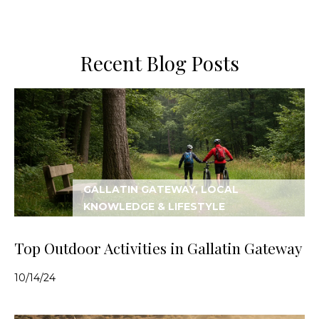
Recent Blog Posts
GALLATIN GATEWAY, LOCAL
KNOWLEDGE & LIFESTYLE
Top Outdoor Activities in Gallatin Gateway
10/14/24