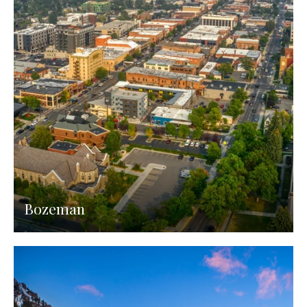
Bozeman