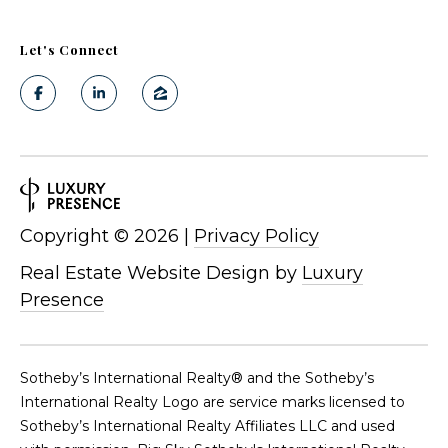
Let's Connect
Copyright ©
2026
|
Privacy Policy
Real Estate Website Design by
Luxury
Presence
​​​​​Sotheby’s International Realty®️ and the Sotheby’s
International Realty Logo are service marks licensed to
Sotheby’s International Realty Affiliates LLC and used