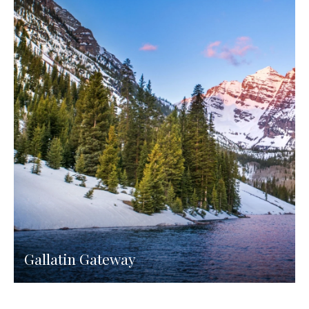
Gallatin Gateway