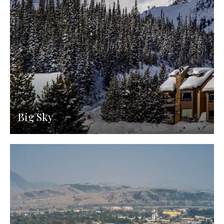
Big Sky