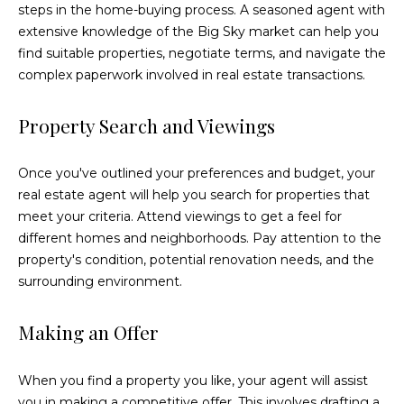
steps in the home-buying process. A seasoned agent with
E
extensive knowledge of the Big Sky market can help you
r
find suitable properties, negotiate terms, and navigate the
i
complex paperwork involved in real estate transactions.
c
B
Property Search and Viewings
e
c
Once you've outlined your preferences and budget, your
real estate agent will help you search for properties that
k
meet your criteria. Attend viewings to get a feel for
e
different homes and neighborhoods. Pay attention to the
r
property's condition, potential renovation needs, and the
surrounding environment.
(
4
Making an Offer
0
6
)
When you find a property you like, your agent will assist
5
you in making a competitive offer. This involves drafting a